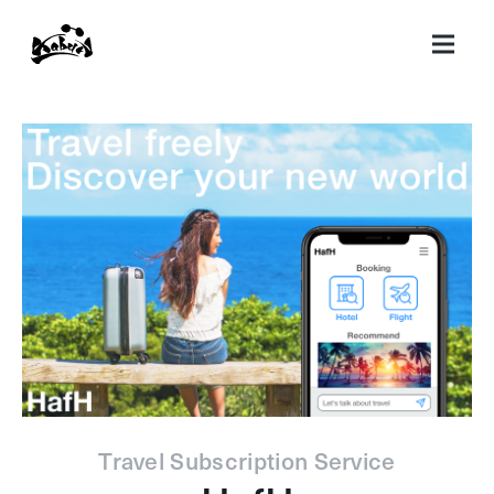
Travel Subscription Service