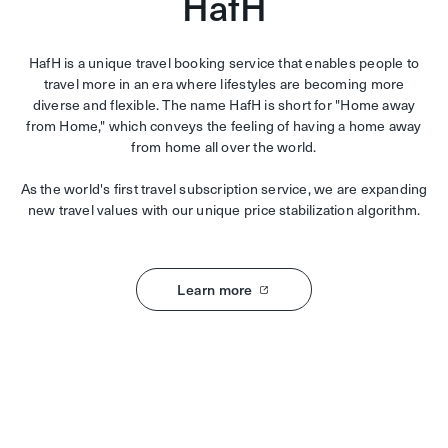
HafH
HafH is a unique travel booking service that enables people to
travel more in an era where lifestyles are becoming more
diverse and flexible. The name HafH is short for "Home away
from Home," which conveys the feeling of having a home away
from home all over the world.
As the world's first travel subscription service, we are expanding
new travel values with our unique price stabilization algorithm.
Learn more