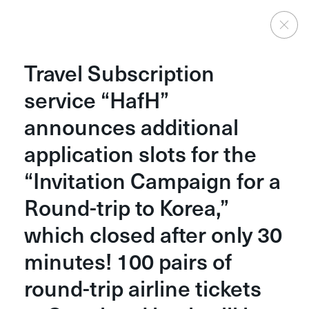
News
Travel Subscription
service “HafH”
Categories
announces additional
All
Press
Media Coverage
Other
application slots for the
“Invitation Campaign for a
Show More
Round-trip to Korea,”
which closed after only 30
minutes! 100 pairs of
round-trip airline tickets
Home
Careers