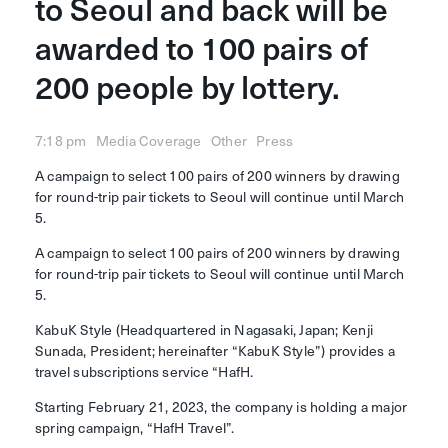
to Seoul and back will be
Who we are
News
awarded to 100 pairs of
Company info
Compliance
200 people by lottery.
Service
Contact
7:18 pm
Media Coverage
Other
Press
A campaign to select 100 pairs of 200 winners by drawing
for round-trip pair tickets to Seoul will continue until March
© 2023 KabuK Style Inc.
5.
A campaign to select 100 pairs of 200 winners by drawing
for round-trip pair tickets to Seoul will continue until March
5.
KabuK Style (Headquartered in Nagasaki, Japan; Kenji
Sunada, President; hereinafter “KabuK Style”) provides a
travel subscriptions service “HafH.
Starting February 21, 2023, the company is holding a major
spring campaign, “HafH Travel”.